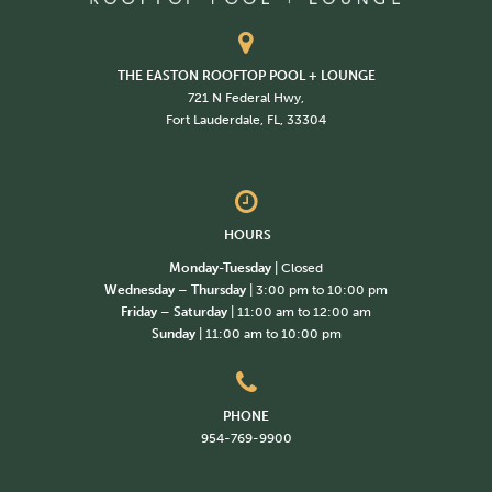
THE EASTON ROOFTOP POOL + LOUNGE
721 N Federal Hwy,
Fort Lauderdale, FL, 33304
HOURS
Monday-Tuesday
| Closed
Wednesday – Thursday
| 3:00 pm to 10:00 pm
Friday – Saturday
| 11:00 am to 12:00 am
Sunday
| 11:00 am to 10:00 pm
PHONE
954-769-9900