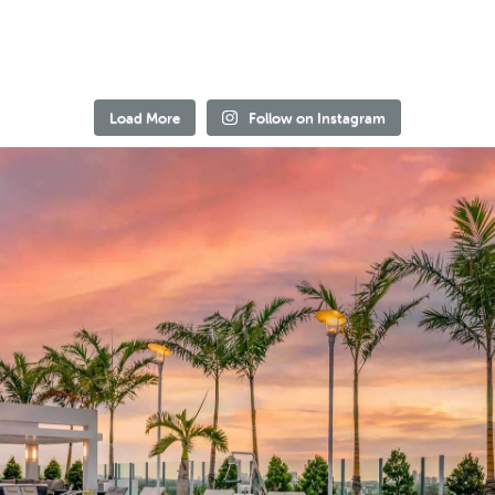
Load More
Follow on Instagram