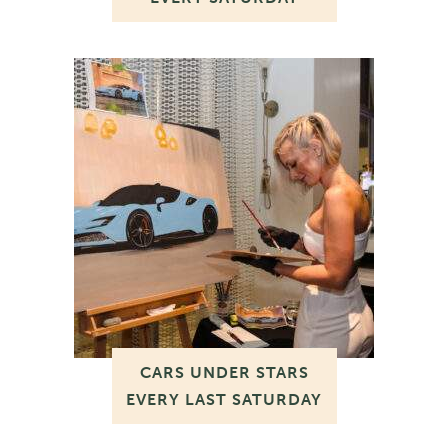
CARS UNDER STARS
EVERY LAST SATURDAY