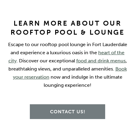
LEARN MORE ABOUT OUR
ROOFTOP POOL & LOUNGE
Escape to our rooftop pool lounge in Fort Lauderdale
and experience a luxurious oasis in the
heart of the
city
. Discover our exceptional
food and drink menus
,
breathtaking views, and unparalleled amenities.
Book
your reservation
now and indulge in the ultimate
lounging experience!
CONTACT US!