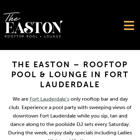
THE EASTON – ROOFTOP
POOL & LOUNGE IN FORT
LAUDERDALE
We are
Fort Lauderdale’s
only rooftop bar and day
club. Experience a pool party with sweeping views of
downtown Fort Lauderdale while you sip, tan and
dance along to the poolside DJ sets every Saturday.
During the week, enjoy daily specials including Ladies