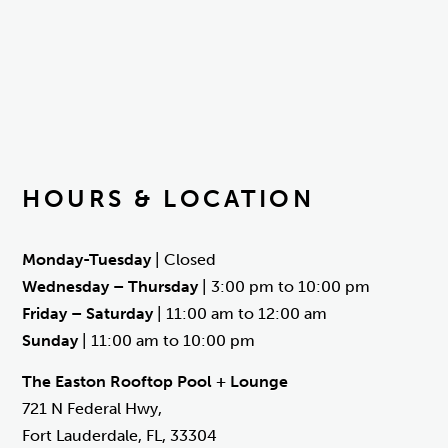
HOURS & LOCATION
Monday-Tuesday
| Closed
Wednesday – Thursday
| 3:00 pm to 10:00 pm
Friday – Saturday
| 11:00 am to 12:00 am
Sunday
| 11:00 am to 10:00 pm
The Easton Rooftop Pool + Lounge
721 N Federal Hwy,
Fort Lauderdale, FL, 33304