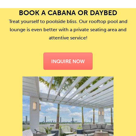
BOOK A CABANA OR DAYBED
Treat yourself to poolside bliss. Our rooftop pool and
lounge is even better with a private seating area and
attentive service!
INQUIRE NOW