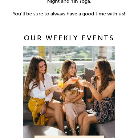
Night and Yin Yoga.
You’ll be sure to always have a good time with us!
OUR WEEKLY EVENTS