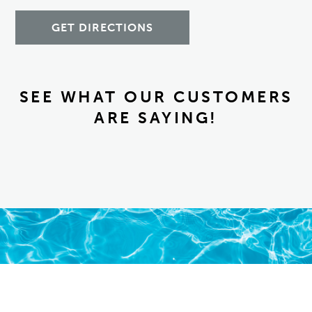
GET DIRECTIONS
SEE WHAT OUR CUSTOMERS
ARE SAYING!