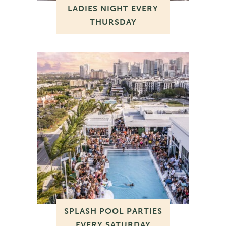
LADIES NIGHT EVERY
THURSDAY
SPLASH POOL PARTIES
EVERY SATURDAY