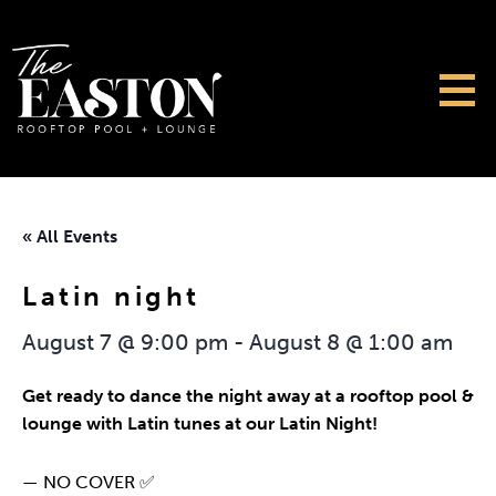
« All Events
Latin night
August 7 @ 9:00 pm
-
August 8 @ 1:00 am
Get ready to dance the night away at a rooftop pool &
lounge with Latin tunes at our Latin Night!
— NO COVER ✅