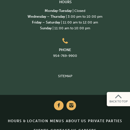
HOURS
Monday-Tuesday
| Closed
Wednesday – Thursday
| 3:00 pm to 10:00 pm
Friday – Saturday
| 11:00 am to 12:00 am
Sunday
| 11:00 am to 10:00 pm
PHONE
954-769-9900
SITEMAP
BACK TO TOP
HOURS & LOCATION
MENUS
ABOUT US
PRIVATE PARTIES