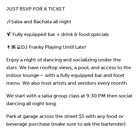
JUST RSVP FOR A TICKET
🎶Salsa and Bachata all night
🍹 Fully equipped bar + drink & food specials
👨🏽‍💻DJ Franky Playing Until Late!
Enjoy a night of dancing and socializing under the
stars. We have rooftop views, a pool, and access to the
indoor lounge— with a fully equipped bar and food
menu. We also host artists and vendors every month.
We start with a salsa group class at 9:30 PM then social
dancing all night long.
Park at garage across the street $5 with any food or
beverage purchase (make sure to ask the bartender)