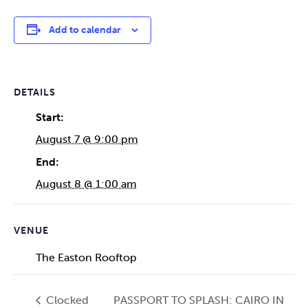
Add to calendar
DETAILS
Start:
August 7 @ 9:00 pm
End:
August 8 @ 1:00 am
VENUE
The Easton Rooftop
Clocked
PASSPORT TO SPLASH: CAIRO IN