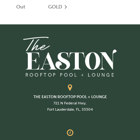
Out
GOLD
THE EASTON ROOFTOP POOL + LOUNGE
721 N Federal Hwy,
Fort Lauderdale, FL, 33304