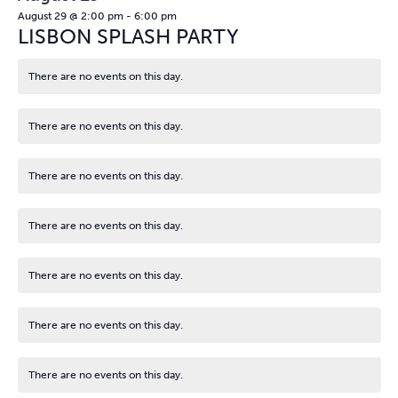
August 29 @ 2:00 pm
-
6:00 pm
LISBON SPLASH PARTY
There are no events on this day.
Notice
There are no events on this day.
Notice
There are no events on this day.
Notice
There are no events on this day.
Notice
There are no events on this day.
Notice
There are no events on this day.
Notice
There are no events on this day.
Notice