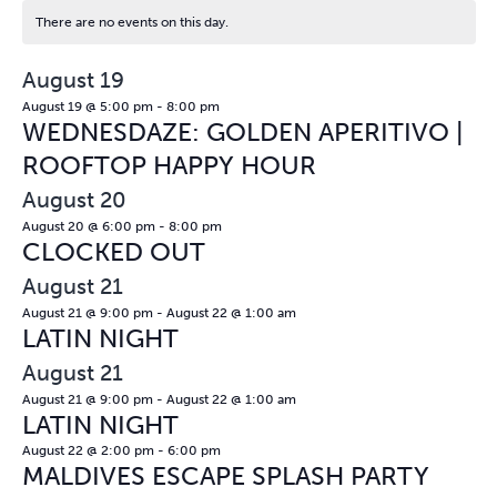
There are no events on this day.
Notice
August 19
August 19 @ 5:00 pm
-
8:00 pm
WEDNESDAZE: GOLDEN APERITIVO |
ROOFTOP HAPPY HOUR
August 20
August 20 @ 6:00 pm
-
8:00 pm
CLOCKED OUT
August 21
August 21 @ 9:00 pm
-
August 22 @ 1:00 am
LATIN NIGHT
August 21
August 21 @ 9:00 pm
-
August 22 @ 1:00 am
LATIN NIGHT
August 22 @ 2:00 pm
-
6:00 pm
MALDIVES ESCAPE SPLASH PARTY