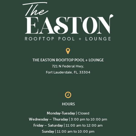
THE EASTON ROOFTOP POOL + LOUNGE
721 N Federal Hwy,
Fort Lauderdale, FL, 33304
HOURS
Monday-Tuesday
| Closed
Wednesday – Thursday
| 3:00 pm to 10:00 pm
Friday – Saturday
| 11:00 am to 12:00 am
Sunday
| 11:00 am to 10:00 pm