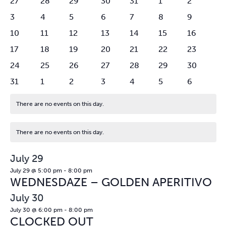
0
0
1
1
0
0
0
27
28
29
30
31
1
2
VIEW
EVENTS
events
events
event
event
events
events
events
0
0
1
1
1
2
NAVI
0
3
4
5
6
7
8
9
events
events
event
event
event
events
events
0
0
1
1
0
1
0
10
11
12
13
14
15
16
events
events
event
event
events
event
events
0
0
1
1
1
2
0
17
18
19
20
21
22
23
events
events
event
event
event
events
events
0
0
1
1
0
1
0
24
25
26
27
28
29
30
events
events
event
event
events
event
events
0
0
0
0
0
0
0
31
1
2
3
4
5
6
events
events
events
events
events
events
events
There are no events on this day.
Notice
There are no events on this day.
Notice
July 29
July 29 @ 5:00 pm
-
8:00 pm
WEDNESDAZE – GOLDEN APERITIVO
July 30
July 30 @ 6:00 pm
-
8:00 pm
CLOCKED OUT