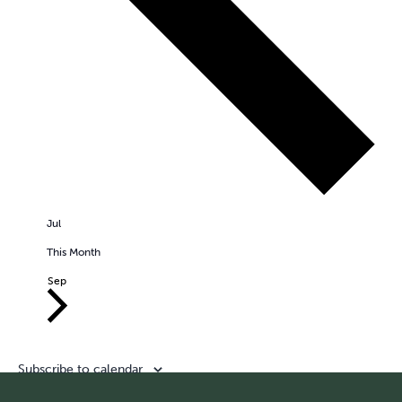
Jul
This Month
Sep
Subscribe to calendar