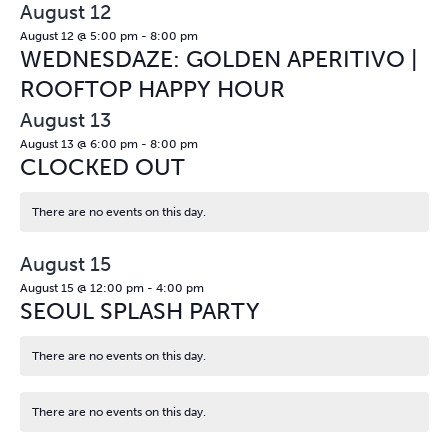
August 12
August 12 @ 5:00 pm
-
8:00 pm
WEDNESDAZE: GOLDEN APERITIVO |
ROOFTOP HAPPY HOUR
August 13
August 13 @ 6:00 pm
-
8:00 pm
CLOCKED OUT
There are no events on this day.
Notice
August 15
August 15 @ 12:00 pm
-
4:00 pm
SEOUL SPLASH PARTY
There are no events on this day.
Notice
There are no events on this day.
Notice