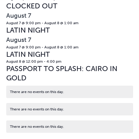
CLOCKED OUT
August 7
August 7 @ 9:00 pm
-
August 8 @ 1:00 am
LATIN NIGHT
August 7
August 7 @ 9:00 pm
-
August 8 @ 1:00 am
LATIN NIGHT
August 8 @ 12:00 pm
-
4:00 pm
PASSPORT TO SPLASH: CAIRO IN
GOLD
There are no events on this day.
Notice
There are no events on this day.
Notice
There are no events on this day.
Notice