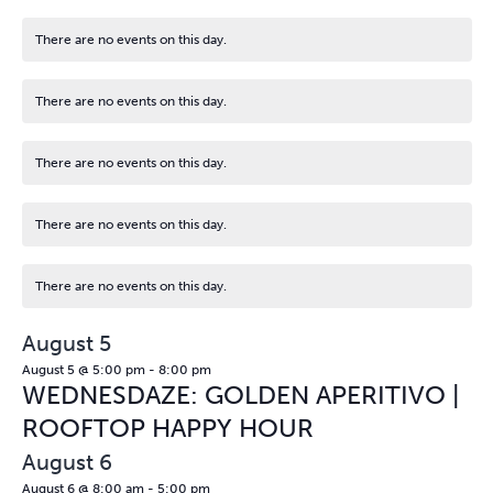
There are no events on this day.
Notice
There are no events on this day.
Notice
There are no events on this day.
Notice
There are no events on this day.
Notice
There are no events on this day.
Notice
August 5
August 5 @ 5:00 pm
-
8:00 pm
WEDNESDAZE: GOLDEN APERITIVO |
ROOFTOP HAPPY HOUR
August 6
August 6 @ 8:00 am
-
5:00 pm