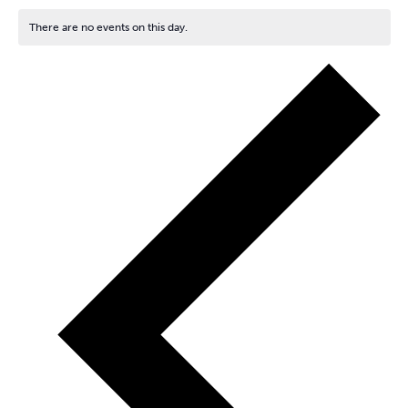
There are no events on this day.
Notice