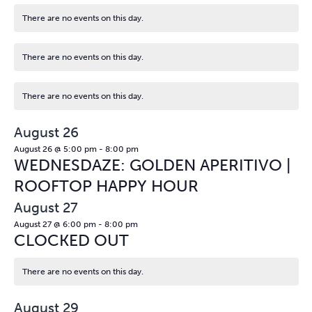
There are no events on this day.
Notice
There are no events on this day.
Notice
There are no events on this day.
Notice
August 26
August 26 @ 5:00 pm
-
8:00 pm
WEDNESDAZE: GOLDEN APERITIVO |
ROOFTOP HAPPY HOUR
August 27
August 27 @ 6:00 pm
-
8:00 pm
CLOCKED OUT
There are no events on this day.
Notice
August 29