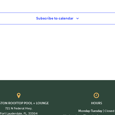
Subscribe to calendar
STON ROOFTOP POOL + LOUNGE
HOURS
721 N Federal Hwy,
Monday-Tuesday
| Closed
Fort Lauderdale, FL, 33304