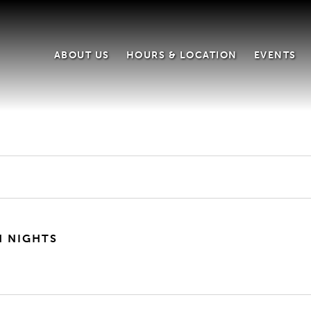
ABOUT US
HOURS & LOCATION
EVENTS
H NIGHTS