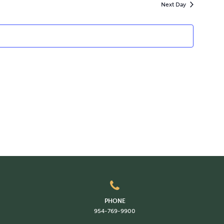
Next Day
PHONE
954-769-9900