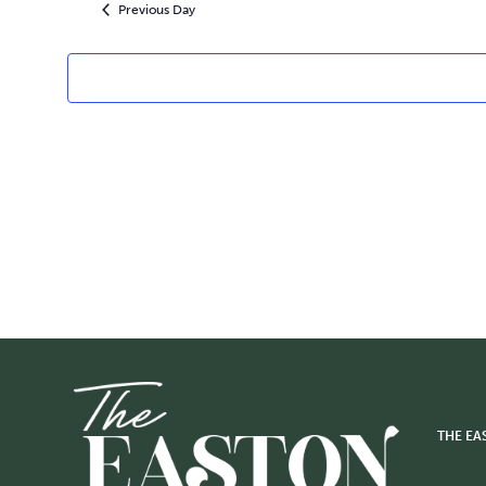
2026
Previous Day
THE EA