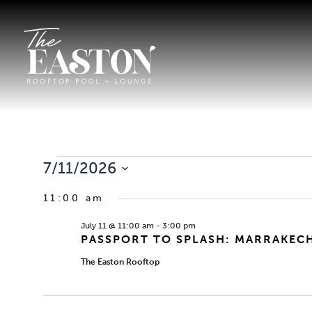
EVENTS
7/11/2026
Select
FOR
11:00 am
date.
July 11 @ 11:00 am
-
3:00 pm
JULY
PASSPORT TO SPLASH: MARRAKEC
The Easton Rooftop
11,