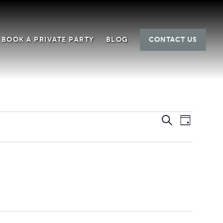
BOOK A PRIVATE PARTY
BLOG
CONTACT US
EVEN
EVE
Search
Day
SEAR
VIE
AND
NAV
VIEWS
NAVIG